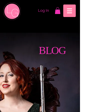
Log In
BLOG