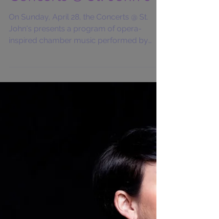
Concerts @ St. John's
On Sunday, April 28, the Concerts @ St.
John's presents a program of opera-
inspired chamber music performed by
mezzo soprano Elisabeth...