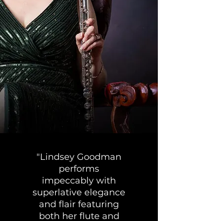
"Lindsey Goodman
performs
impeccably with
superlative elegance
and flair featuring
both her flute and