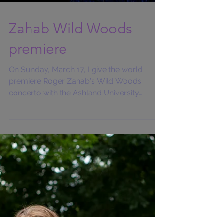
Zahab Wild Woods
premiere
On Sunday, March 17, I give the world
premiere Roger Zahab's Wild Woods
concerto with the Ashland University
Symphonic Band and conductor...