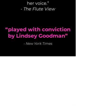
her voice.”
-
The Flute View
“played with conviction
by Lindsey Goodman”
-
New York Times