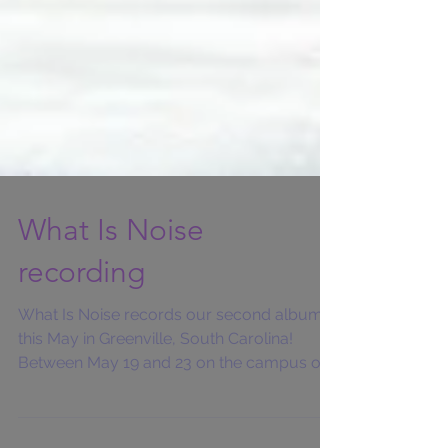
What Is Noise
recording
What Is Noise records our second album
this May in Greenville, South Carolina!
Between May 19 and 23 on the campus of
Furman...