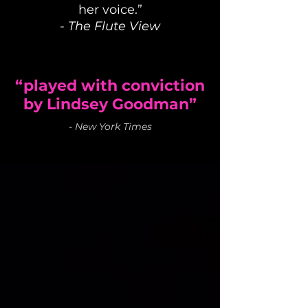
her voice.”
-
The Flute View
“played with conviction
by Lindsey Goodman”
-
New York Times