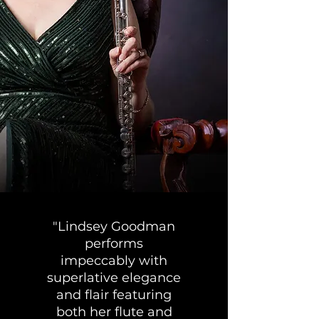
"Lindsey Goodman
performs
impeccably with
superlative elegance
and flair featuring
both her flute and