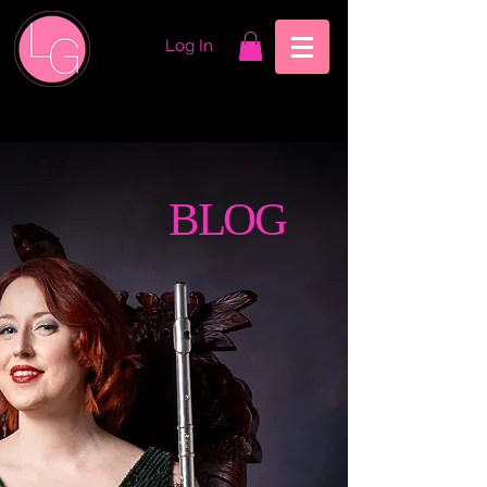
Log In
BLOG