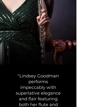
"Lindsey Goodman
performs
impeccably with
superlative elegance
and flair featuring
both her flute and