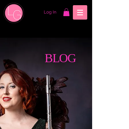
Log In
BLOG