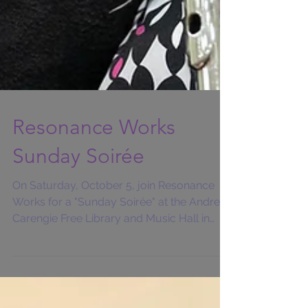
Resonance Works
Sunday Soirée
On Saturday, October 5, join Resonance
Works for a "Sunday Soirée" at the Andrew
Carengie Free Library and Music Hall in
Carnegia,...