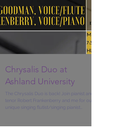
Chrysalis Duo at
Ashland University