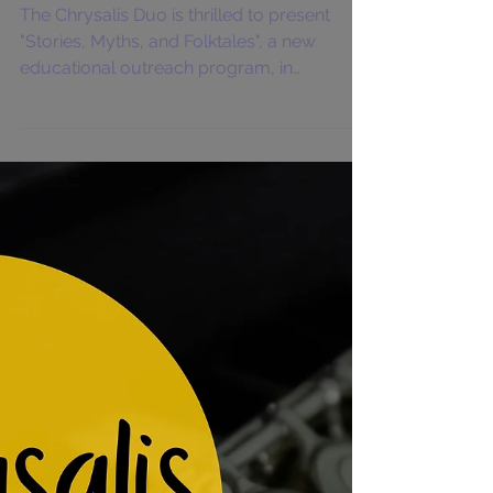
Chrysalis Duo "Stories,
Myths, and Folktales"
The Chrysalis Duo is thrilled to present
"Stories, Myths, and Folktales", a new
educational outreach program, in
Charleston, West...