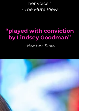
her voice.”
-
The Flute View
“played with conviction
by Lindsey Goodman”
-
New York Times