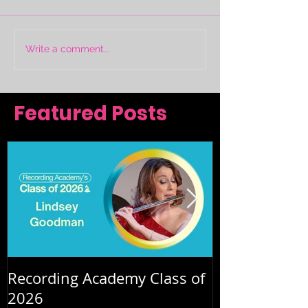
Write a comment...
Featured Posts
Recording Academy Class of
Summer orche
2026