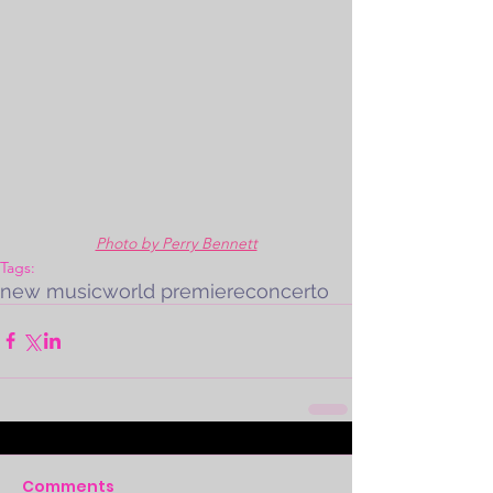
Photo by Perry Bennett
Tags:
new music
world premiere
concerto
Comments