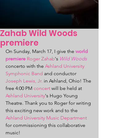
Zahab Wild Woods
premiere
On Sunday, March 17, I give the 
world 
premiere
Roger Zahab
's 
Wild Woods
concerto with the 
Ashland University 
Symphonic Band
 and conductor 
Joseph Lewis, Jr.
 in Ashland, Ohio! The 
free 4:00 PM 
concert
 will be held at 
Ashland University
's Hugo Young 
Theatre. Thank you to Roger for writing 
this exciting new work and to the 
Ashland University Music Department
for commissioning this collaborative 
music! 