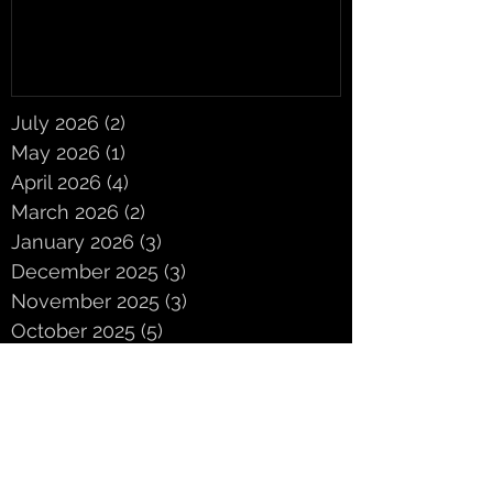
July 2026
(2)
2 posts
May 2026
(1)
1 post
April 2026
(4)
4 posts
March 2026
(2)
2 posts
January 2026
(3)
3 posts
December 2025
(3)
3 posts
November 2025
(3)
3 posts
October 2025
(5)
5 posts
September 2025
(2)
2 posts
June 2025
(2)
2 posts
May 2025
(3)
3 posts
April 2025
(3)
3 posts
March 2025
(4)
4 posts