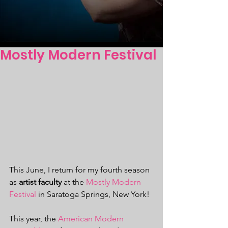
Mostly Modern Festival
This June, I return for my fourth season 
as 
artist faculty
 at the 
Mostly Modern 
Festival
 in Saratoga Springs, New York!
This year, the 
American Modern 