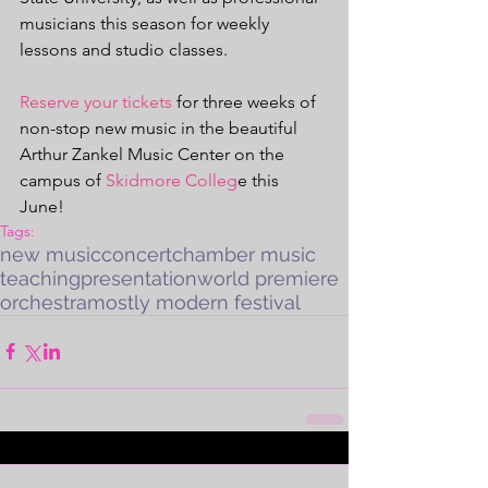
musicians this season for weekly 
lessons and studio classes. 
Reserve your tickets
 for three weeks of 
non-stop new music in the beautiful 
Arthur Zankel Music Center on the 
campus of 
Skidmore Colleg
e this 
June! 
Tags:
new music
concert
chamber music
teaching
presentation
world premiere
orchestra
mostly modern festival