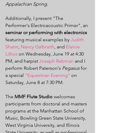
Appalachian Spring
. 
Additionally, I present "The 
Performer's Electroacoustic Primer", an 
seminar or performing with electronics
featuring musical examples by 
Judith 
Shatin
, 
Nancy Galbraith
, and 
Elainie 
Lillios
 on Wednesday, June 19 at 4:30 
PM, and harpist 
Joseph Rebman
 and I 
perform Robert Paterson's 
Pegasus
 for 
a special 
"Equestrian Evening"
 on 
Saturday, June 8 at 7:30 PM.
The 
MMF Flute Studio
 welcomes 
participants from doctoral and masters 
programs at the Manhattan School of 
Music, Bowling Green State University, 
West Virginia University, and Illinois 
State University, as well as professional 