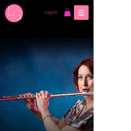
Log In