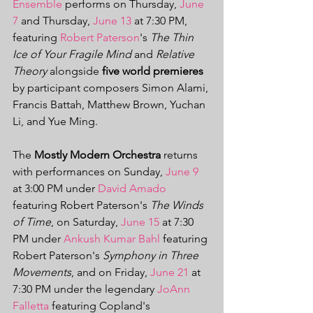
Ensemble
 performs on Thursday, 
June 
7
 and Thursday, 
June 13
 at 7:30 PM, 
featuring 
Robert Paterson
's 
The Thin 
Ice of Your Fragile Mind
 and 
Relative 
Theory
 alongside
 five world premieres
by participant composers Simon Alami, 
Francis Battah, Matthew Brown, Yuchan 
Li, and Yue Ming. 
The 
Mostly Modern Orchestra 
returns 
with performances on Sunday, 
June 9
at 3:00 PM under 
David Amado
featuring Robert Paterson's 
The Winds 
of Time
, on Saturday, 
June 15
 at 7:30 
PM under 
Ankush Kumar Bahl
 featuring 
Robert Paterson's 
Symphony in Three 
Movements
, and on Friday, 
June 21
 at 
7:30 PM under the legendary 
JoAnn 
Falletta
featuring Copland's 