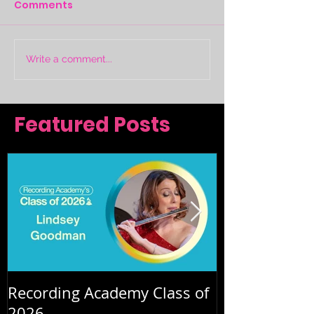
Comments
Write a comment...
Featured Posts
Recording Academy Class of
Summer orche
2026