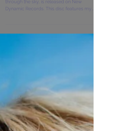
On April 17th, my debut solo CD, reach
through the sky, is released on New
Dynamic Records. This disc features my
flute, alto flute, and...