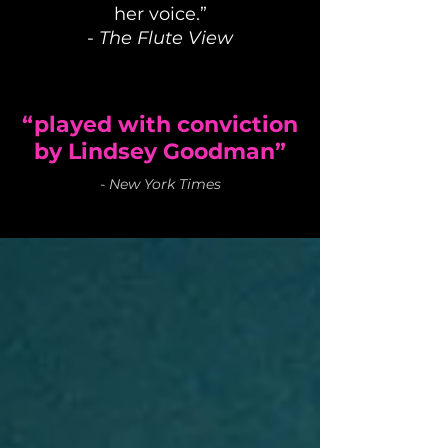
her voice.”
-
The Flute View
“played with conviction
by Lindsey Goodman”
-
New York Times