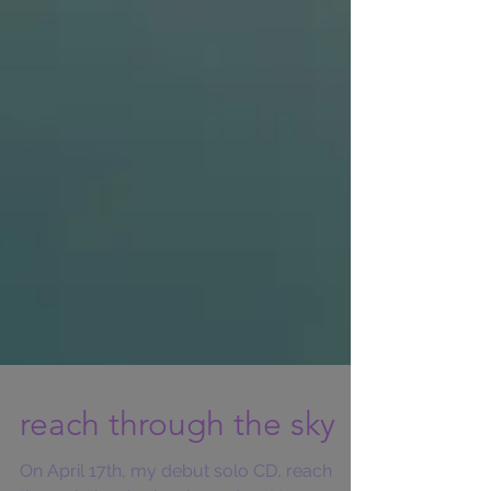
reach through the sky