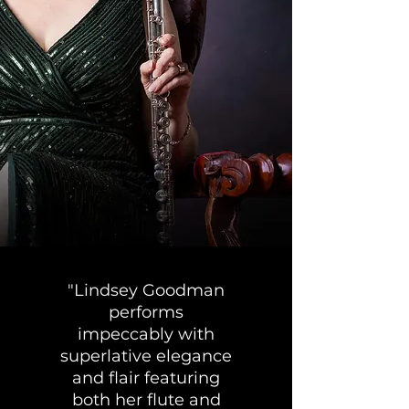
"Lindsey Goodman
performs
impeccably with
superlative elegance
and flair featuring
both her flute and