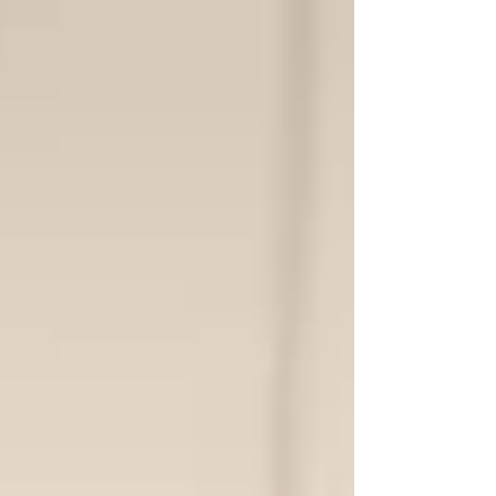
Phoenix...