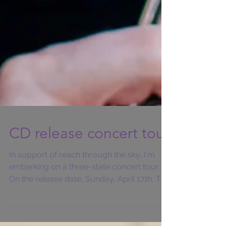
CD release concert tour
In support of reach through the sky, I'm
embarking on a three-state concert tour.
On the release date, Sunday, April 17th, The