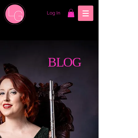
Log In
BLOG