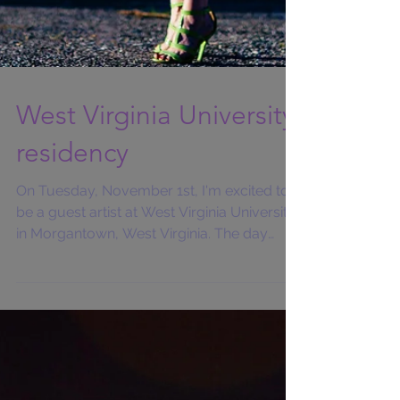
West Virginia University
residency
On Tuesday, November 1st, I'm excited to
be a guest artist at West Virginia University
in Morgantown, West Virginia. The day
begins with...