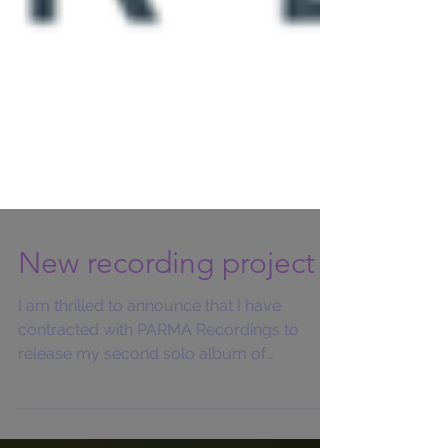
New recording project
I am thrilled to announce that I have
contracted with PARMA Recordings to
release my second solo album of
commissioned works by living...