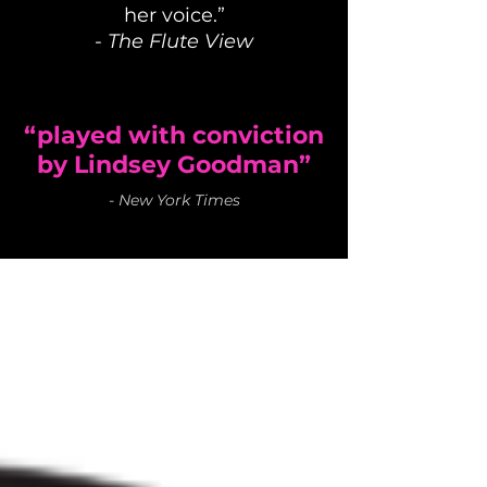
her voice.”
-
The Flute View
“played with conviction
by Lindsey Goodman”
-
New York Times