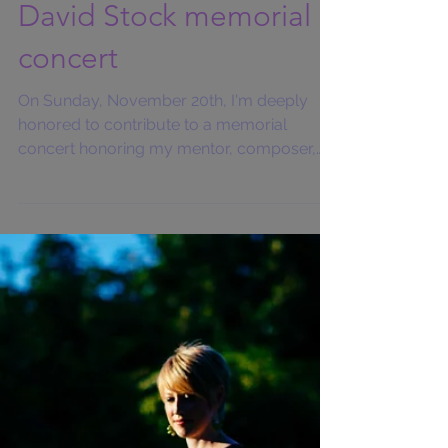
David Stock memorial
concert
On Sunday, November 20th, I'm deeply
honored to contribute to a memorial
concert honoring my mentor, composer,
conductor, Pittsburgh New...