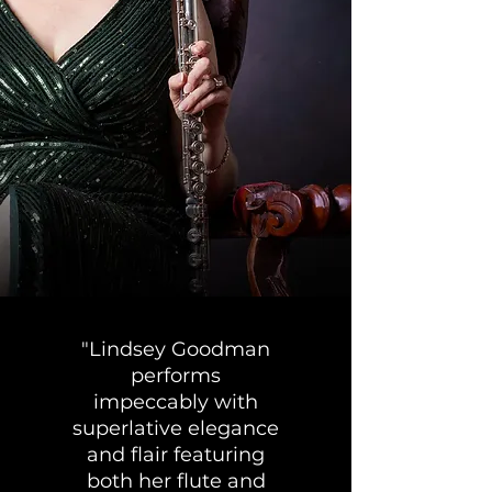
"Lindsey Goodman
performs
impeccably with
superlative elegance
and flair featuring
both her flute and