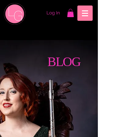
Log In
BLOG