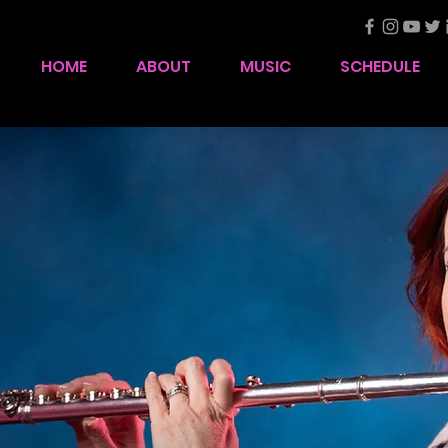
HOME
ABOUT
MUSIC
SCHEDULE