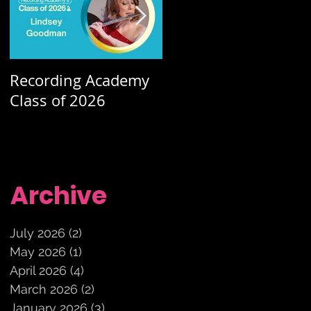
Recording Academy
Summer orchestra
Class of 2026
concerts
Archive
July 2026
(2)
2 posts
May 2026
(1)
1 post
April 2026
(4)
4 posts
March 2026
(2)
2 posts
January 2026
(3)
3 posts