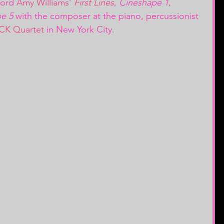
cord 
Amy Williams
' 
First Lines
, 
Cineshape 1
, 
e 5
 with the composer at the piano, percussionist 
CK Quartet
 in New York City.