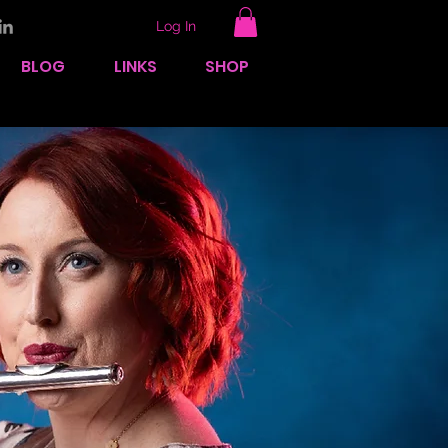
Log In
BLOG
LINKS
SHOP