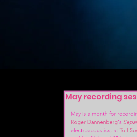
May recording ses
May is a month for recordi
Roger Dannenberg
's 
Separ
electroacoustics, at 
Tuff S