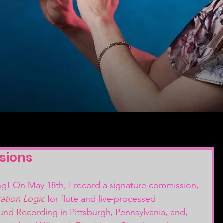
sions
ng! On May 18th, I record a signature commission, 
ation Logic
 for flute and live-processed 
ound Recording
 in Pittsburgh, Pennsylvania, and, 