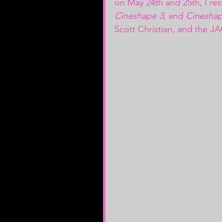
on May 24th and 25th, I re
Cineshape 3
, and 
Cineshap
Scott Christian
, and the
 JA