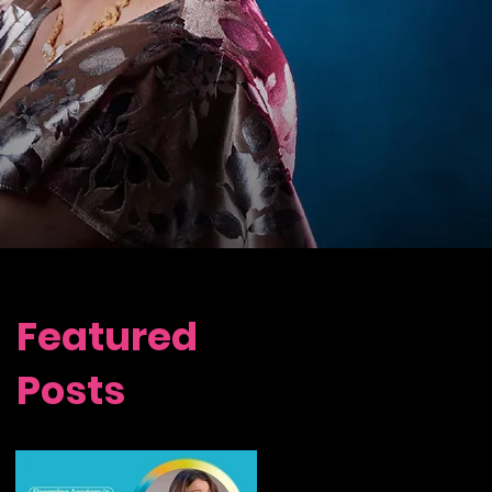
Featured
Posts