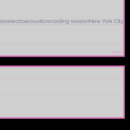
olo
electroacoustic
recording session
New York City