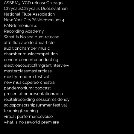
ASSEM3LY
CD release
Chicago
Chrysalis
Chrysalis Duo
Leviathan
National Flute Association
New York City
PANdemonium 4
PANdemonium 4
Recording Academy
What Is Noise
album release
alto flute
apollo duo
article
audition
chamber music
chamber music
competition
concert
concerto
conducting
electroacoustic
film
grant
interview
masterclass
masterclass
mostly modern festival
new music
opera
orchestra
pandemonium4
podcast
presentation
presentation
radio
recital
recording session
residency
solo
sponsorship
summer festival
teaching
teaching
virtual performance
voice
what is noise
world premiere