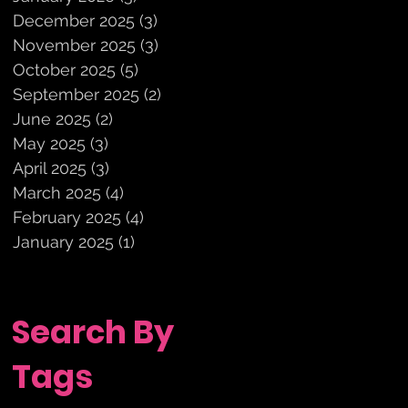
December 2025
(3)
3 posts
November 2025
(3)
3 posts
October 2025
(5)
5 posts
September 2025
(2)
2 posts
June 2025
(2)
2 posts
May 2025
(3)
3 posts
April 2025
(3)
3 posts
March 2025
(4)
4 posts
February 2025
(4)
4 posts
January 2025
(1)
1 post
Search By
Tags