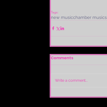
Tags:
new music
chamber music
s
Comments
Write a comment...