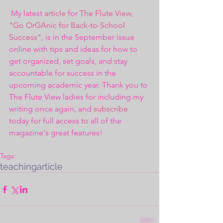
 My latest 
article
 for 
The Flute View
, 
"Go OrGAnic for Back-to-School 
Success"
, is in the September issue 
online with tips and ideas for how to 
get organized, set goals, and stay 
accountable for success in the 
upcoming academic year. Thank you to 
The Flute View ladies for including my 
writing once again, and 
subscribe
today for full access to all of the 
magazine's great features!
Tags:
teaching
article