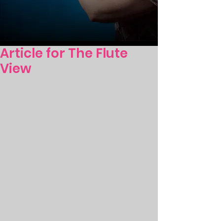
Article for The Flute
View