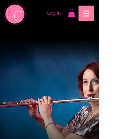
Log In