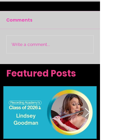
Comments
Write a comment...
Featured Posts