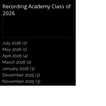
Recording Academy Class of
Summer orche
2026
July 2026
(2)
2 posts
May 2026
(1)
1 post
April 2026
(4)
4 posts
March 2026
(2)
2 posts
January 2026
(3)
3 posts
December 2025
(3)
3 posts
November 2025
(3)
3 posts
October 2025
(5)
5 posts
September 2025
(2)
2 posts
June 2025
(2)
2 posts