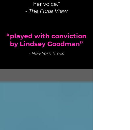
her voice.”
-
The Flute View
“played with conviction
by Lindsey Goodman”
-
New York Times