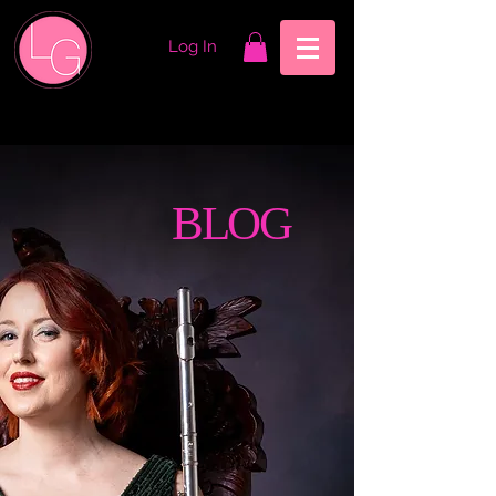
Log In
BLOG