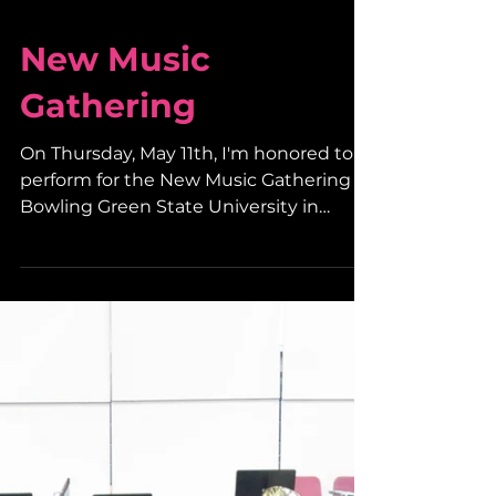
New Music
Gathering
On Thursday, May 11th, I'm honored to
perform for the New Music Gathering at
Bowling Green State University in
Bowling Green, Ohio. I...