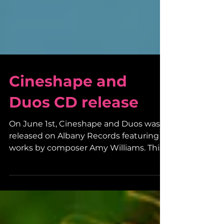
Cineshape and
Duos CD release
On June 1st, Cineshape and Duos was
released on Albany Records featuring
works by composer Amy Williams. This
dynamic new CD includes...