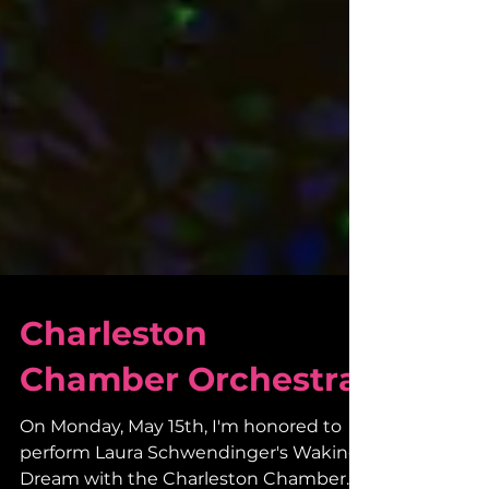
Charleston