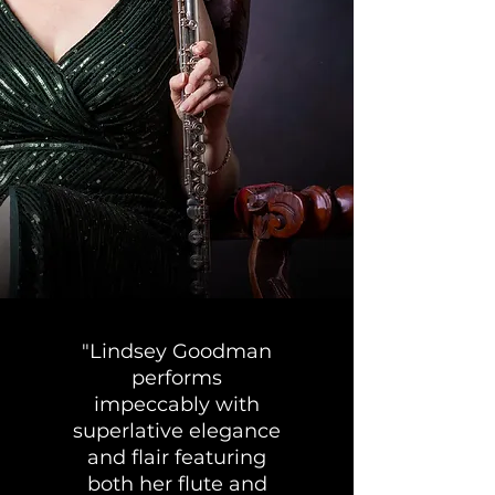
"Lindsey Goodman
performs
impeccably with
superlative elegance
and flair featuring
both her flute and