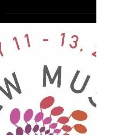
Chamber Orchestra
On Monday, May 15th, I'm honored to
perform Laura Schwendinger's Waking
Dream with the Charleston Chamber
Orchestra and Dr. Scott...