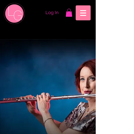
Log In