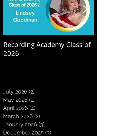
Recording Academy Class of
Summer orche
2026
July 2026
(2)
2 posts
May 2026
(1)
1 post
April 2026
(4)
4 posts
March 2026
(2)
2 posts
January 2026
(3)
3 posts
December 2025
(3)
3 posts