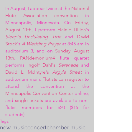
In August, I appear twice at the 
National 
Flute Association convention
 in 
Minneapolis, Minnesota. On 
Friday, 
August 11th
, I perform 
Elainie Lillios
's 
Sleep's Undulating Tide
 and 
David 
Stock
's 
A Wedding Prayer
 at 8:45 am in 
auditorium 3, and on 
Sunday, August 
13th
, 
PANdemonium4
 flute quartet 
performs 
Ingolf Dahl's 
Serenade
 and 
David L. McIntyre's 
Argyle Street
 in 
auditorium main. 
Flutists can register
 to 
attend the convention at the 
Minneapolis Convention Center
 online, 
and 
single tickets
 are available to non-
flutist members for $20 ($15 for 
students). 
Tags:
new music
concert
chamber music