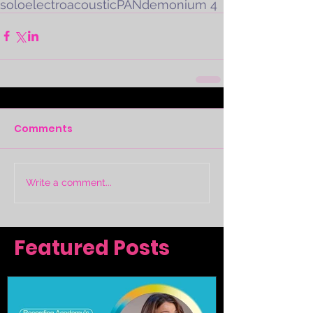
solo
electroacoustic
PANdemonium 4
Comments
Write a comment...
Featured Posts