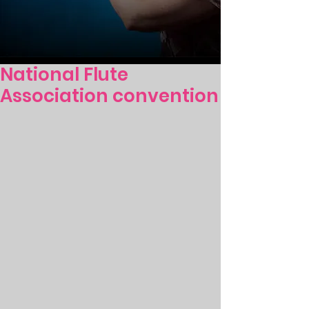
National Flute
Association convention