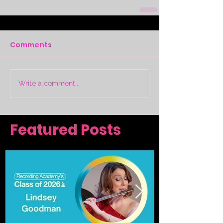
Comments
Write a comment...
Featured Posts