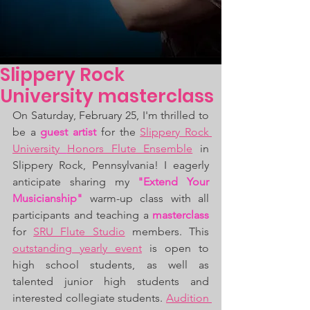
Slippery Rock
University masterclass
On Saturday, February 25, I'm thrilled to 
be a 
guest artist
 for the 
Slippery Rock 
University
Honors Flute Ensemble
 in 
Slippery Rock, Pennsylvania! I eagerly 
anticipate sharing my 
"Extend Your 
Musicianship" 
warm-up class with all 
participants and teaching a 
masterclass
for 
SRU Flute Studio
 members. This 
outstanding yearly event
 is open to 
high school students, as well as 
talented junior high students and 
interested collegiate students. 
Audition 