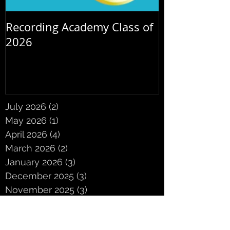
Recording Academy Class of
Summer orche
2026
July 2026
(2)
2 posts
May 2026
(1)
1 post
April 2026
(4)
4 posts
March 2026
(2)
2 posts
January 2026
(3)
3 posts
December 2025
(3)
3 posts
November 2025
(3)
3 posts
October 2025
(5)
5 posts
September 2025
(2)
2 posts