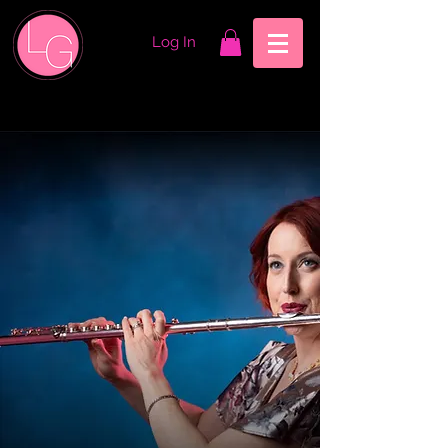
Log In