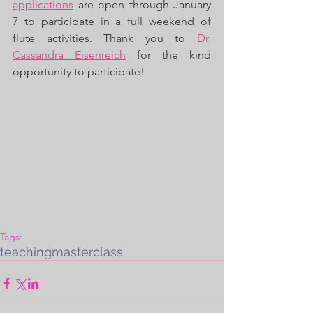
applications
 are open through January 
7 to participate in a full weekend of 
flute activities. Thank you to 
Dr. 
Cassandra Eisenreich
 for the kind 
opportunity to participate! 
Tags:
teaching
masterclass