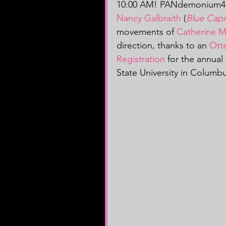
10:00 AM! PANdemonium4 p
Nancy Galbraith
 (
Blue Capr
movements of 
Catherine 
direction, thanks to an 
Otte
Registration
 for the annual
State University in Columb