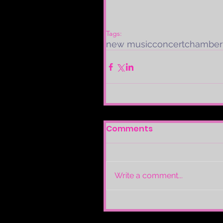
Tags:
new music
concert
chamber
Comments
Write a comment...