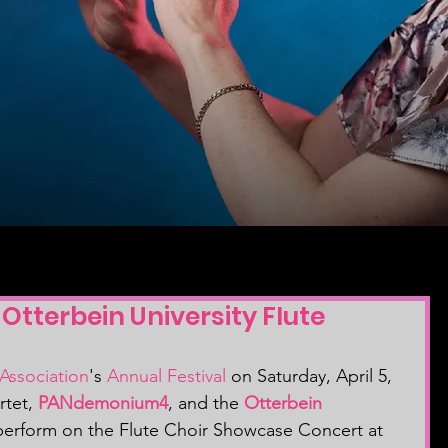
terbein University Flute
Association
's 
Annual Festival
 on Saturday, April 5, 
rtet, 
PANdemonium4
, and the 
Otterbein 
perform on the Flute Choir Showcase Concert at 