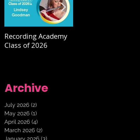
Recording Academy
Summer orchestra
Class of 2026
concerts
Archive
July 2026
(2)
2 posts
May 2026
(1)
1 post
April 2026
(4)
4 posts
March 2026
(2)
2 posts
January 2026
(3)
3 posts