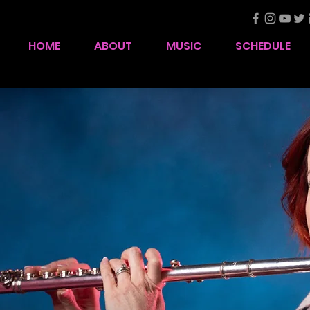
HOME
ABOUT
MUSIC
SCHEDULE