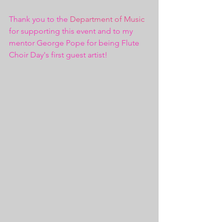
Thank you to the 
Department of Music
for supporting this event and to my 
mentor George Pope for being Flute 
Choir Day's first guest artist!