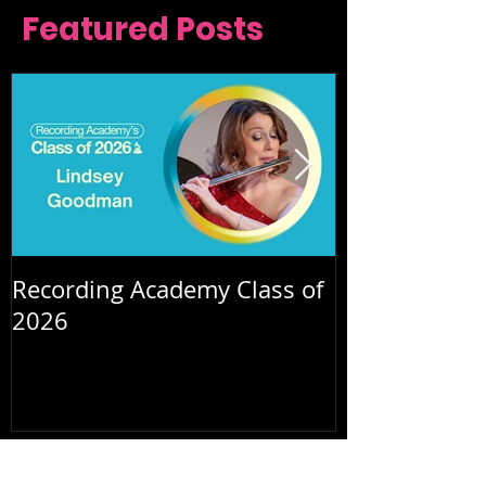
Featured Posts
Recording Academy Class of
Summer orche
2026
July 2026
(2)
2 posts