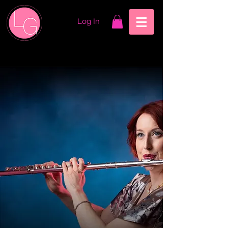
Log In