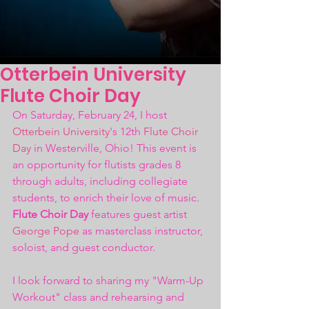
Otterbein University
Flute Choir Day
On Saturday, February 24, I host 
Otterbein University
's 12th 
Flute Choir 
Day
 in Westerville, Ohio! This event is 
an opportunity for flutists grades 8 
through adults, including collegiate 
students, to enrich their love of music. 
Flute Choir Day
 features guest artist 
George Pope
 as masterclass instructor, 
soloist, and guest conductor.
I look forward to sharing my "Warm-Up 
Workout" class and rehearsing and 