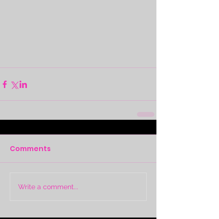
Comments
Write a comment...