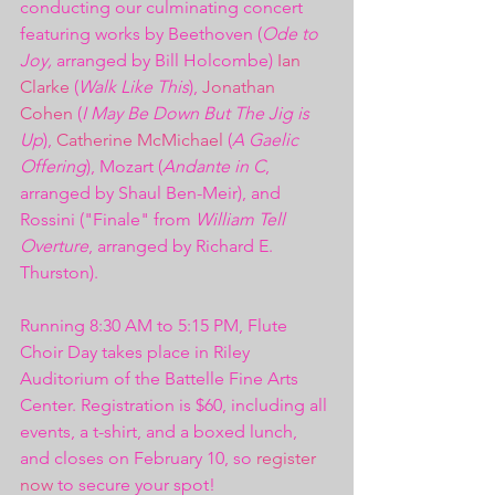
conducting our culminating concert 
featuring works by Beethoven (
Ode to 
Joy,
 arranged by Bill Holcombe) 
Ian 
Clarke
 (
Walk Like This
), 
Jonathan 
Cohen
 (
I May Be Down But The Jig is 
Up
), 
Catherine McMichael
 (
A Gaelic 
Offering
), Mozart (
Andante in C
, 
arranged by Shaul Ben-Meir), and 
Rossini ("Finale" from 
William Tell 
Overture
, arranged by Richard E. 
Thurston). 
Running 8:30 AM to 5:15 PM, Flute 
Choir Day takes place in Riley 
Auditorium of the Battelle Fine Arts 
Center. Registration is $60, including all 
events, a t-shirt, and a boxed lunch, 
and closes on February 10, so 
register 
now
 to secure your spot!