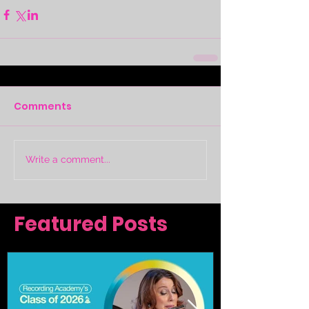
Comments
Write a comment...
Featured Posts