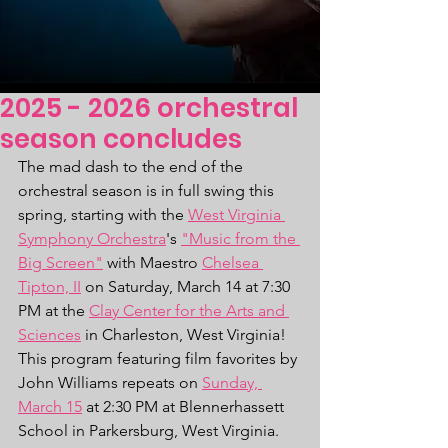
2025 - 2026 orchestral
season concludes
The mad dash to the end of the 
orchestral season is in full swing this 
spring, starting with the 
West Virginia 
Symphony Orchestra
's 
"Music from the 
Big Screen"
 with Maestro 
Chelsea 
Tipton, II
 on Saturday, March 14 at 7:30 
PM at the 
Clay Center for the Arts and 
Sciences
 in Charleston, West Virginia! 
This program featuring film favorites by 
John Williams repeats on 
Sunday, 
March 15
 at 2:30 PM at Blennerhassett 
School in Parkersburg, West Virginia.