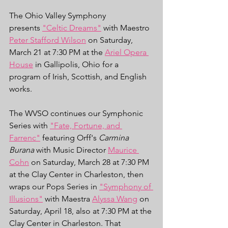
The Ohio Valley Symphony 
presents 
"Celtic Dreams"
 with Maestro 
Peter Stafford Wilson
 on Saturday, 
March 21 at 7:30 PM at the 
Ariel Opera 
House
 in Gallipolis, Ohio for a 
program of Irish, Scottish, and English 
works. 
The WVSO continues our Symphonic 
Series with 
"Fate, Fortune, and 
Farrenc"
 featuring Orff's 
Carmina 
Burana
 with Music Director 
Maurice 
Cohn
 on Saturday, March 28 at 7:30 PM 
at the Clay Center in Charleston, then 
wraps our Pops Series in 
"Symphony of 
Illusions"
 with Maestra 
Alyssa Wang
 on 
Saturday, April 18, also at 7:30 PM at the 
Clay Center in Charleston. That 