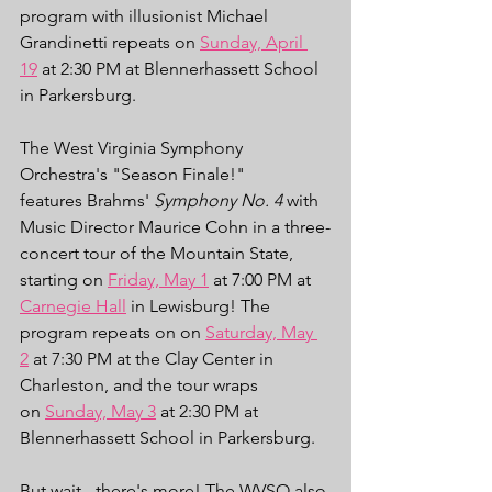
program with illusionist Michael 
Grandinetti repeats on 
Sunday, April 
19
 at 2:30 PM at Blennerhassett School 
in Parkersburg.
The West Virginia Symphony 
Orchestra's "Season Finale!" 
features Brahms' 
Symphony No. 4
 with 
Music Director Maurice Cohn in a three-
concert tour of the Mountain State, 
starting on 
Friday, May 1
 at 7:00 PM at 
Carnegie Hall
 in Lewisburg! The 
program repeats on on 
Saturday, May 
2
 at 7:30 PM at the Clay Center in 
Charleston, and the tour wraps 
on 
Sunday, May 3
 at 2:30 PM at 
Blennerhassett School in Parkersburg. 
But wait - there's more! The WVSO also 