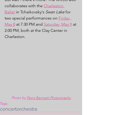
collaborates with the 
Charleston 
Ballet
 in Tchaikovsky's 
Swan Lake
 for 
two special performances on 
Friday, 
May 8
 at 7:30 PM and 
Saturday, May 9
 at 
2:00 PM, both at the Clay Center in 
Charleston. 
Photo by 
Perry Bennett Photography
Tags:
concert
orchestra