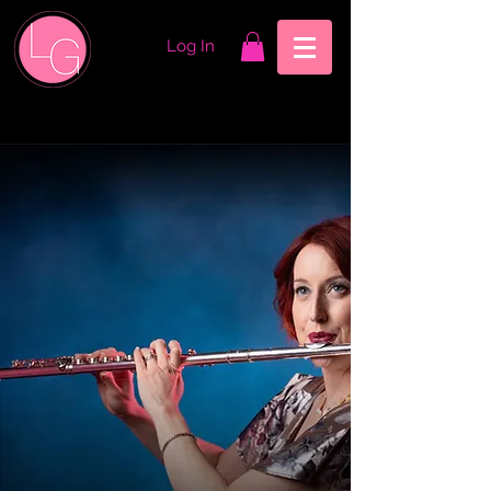
Log In