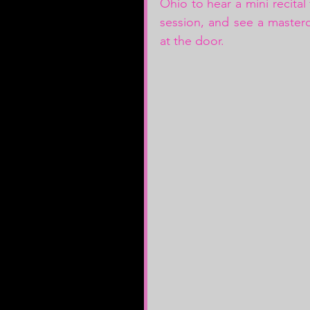
Ohio to hear a mini recital
session, and see a mastercl
at the door. 