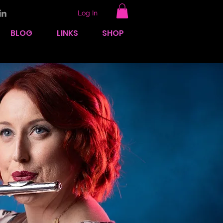
Log In
BLOG
LINKS
SHOP