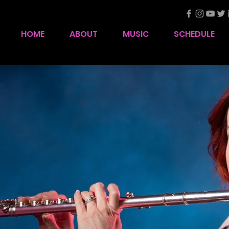
HOME
ABOUT
MUSIC
SCHEDULE