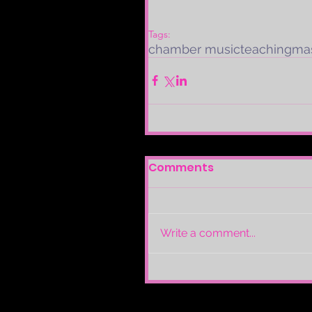
Tags:
chamber music
teaching
mas
Comments
Write a comment...