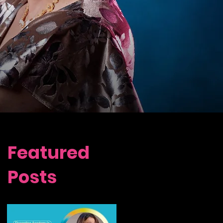
Featured
Posts