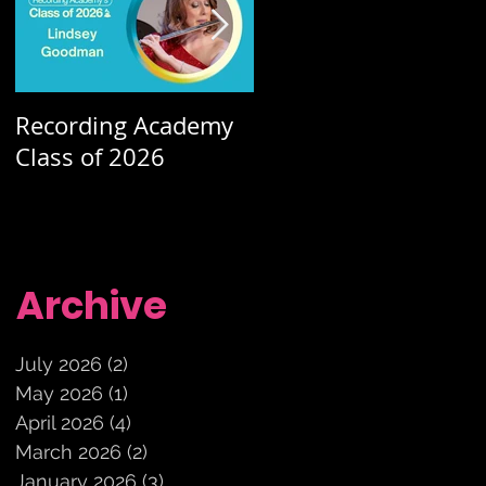
Recording Academy
Summer orchestra
Class of 2026
concerts
Archive
July 2026
(2)
2 posts
May 2026
(1)
1 post
April 2026
(4)
4 posts
March 2026
(2)
2 posts
January 2026
(3)
3 posts