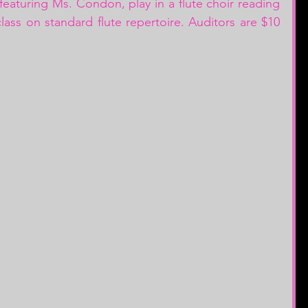
 featuring Ms. Condon, play in a flute choir reading 
ass on standard flute repertoire. Auditors are $10 