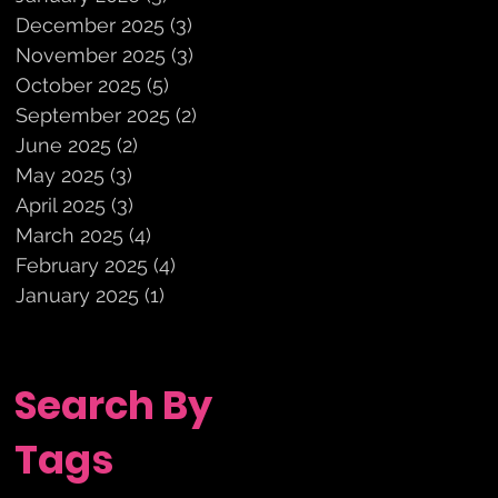
December 2025
(3)
3 posts
November 2025
(3)
3 posts
October 2025
(5)
5 posts
September 2025
(2)
2 posts
June 2025
(2)
2 posts
May 2025
(3)
3 posts
April 2025
(3)
3 posts
March 2025
(4)
4 posts
February 2025
(4)
4 posts
January 2025
(1)
1 post
Search By
Tags