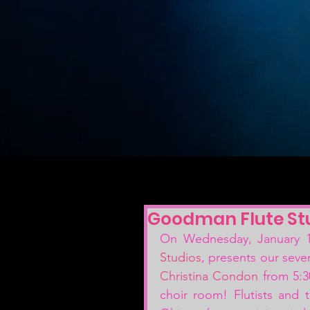
Goodman Flute Stu
On Wednesday, January 15
Studios
, presents our seven
Christina Condon
 from 5:3
choir room! Flutists and t