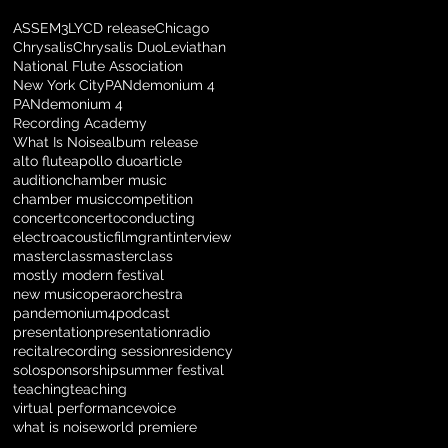
ASSEM3LY
CD release
Chicago
Chrysalis
Chrysalis Duo
Leviathan
National Flute Association
New York City
PANdemonium 4
PANdemonium 4
Recording Academy
What Is Noise
album release
alto flute
apollo duo
article
audition
chamber music
chamber music
competition
concert
concerto
conducting
electroacoustic
film
grant
interview
masterclass
masterclass
mostly modern festival
new music
opera
orchestra
pandemonium4
podcast
presentation
presentation
radio
recital
recording session
residency
solo
sponsorship
summer festival
teaching
teaching
virtual performance
voice
what is noise
world premiere