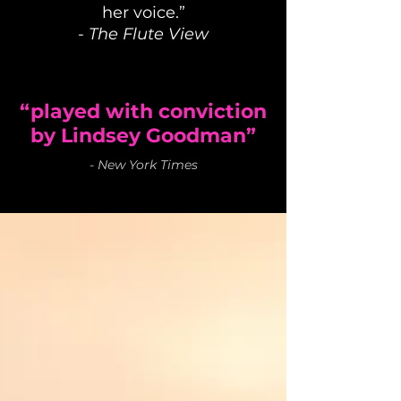
her voice.”
-
The Flute View
“played with conviction
by Lindsey Goodman”
-
New York Times