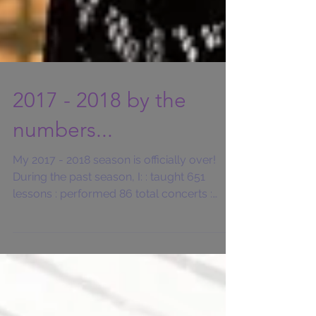
2017 - 2018 by the
numbers...
My 2017 - 2018 season is officially over!
During the past season, I: : taught 651
lessons : performed 86 total concerts :
played 51...