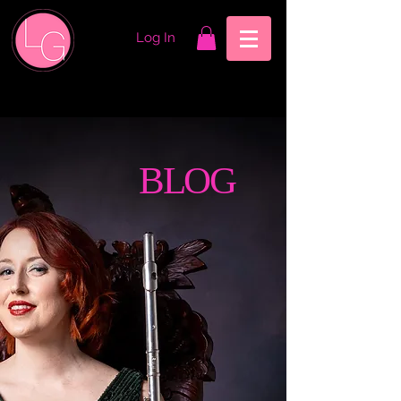
Log In
BLOG