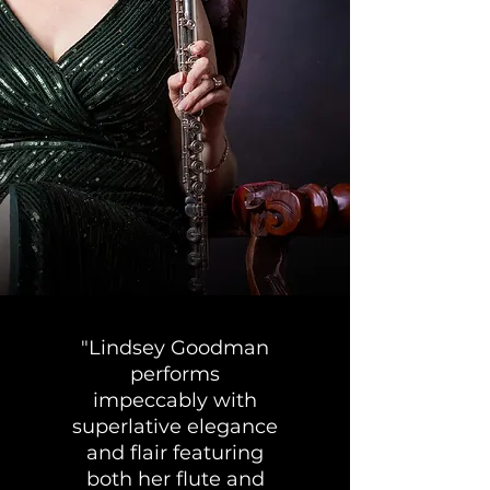
"Lindsey Goodman
performs
impeccably with
superlative elegance
and flair featuring
both her flute and