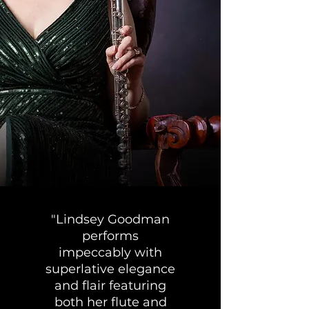
"Lindsey Goodman
performs
impeccably with
superlative elegance
and flair featuring
both her flute and