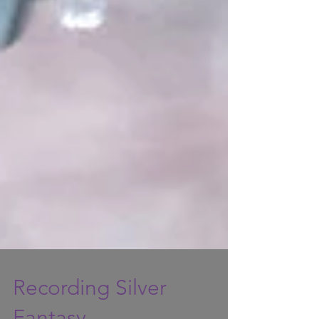
Recording Silver