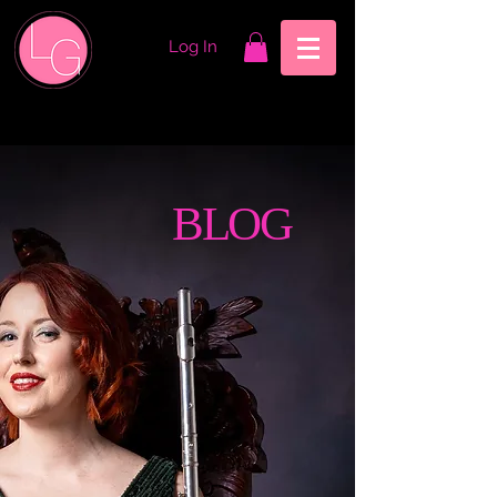
Log In
BLOG