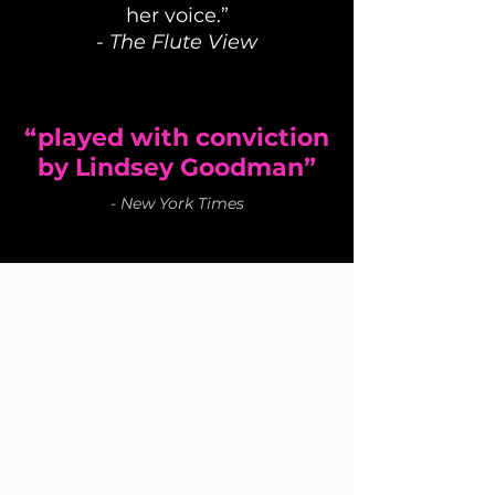
her voice.”
-
The Flute View
“played with conviction
by Lindsey Goodman”
-
New York Times