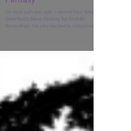
Fantasy
On April 24th and 25th, I record Paul West-
Osterfield's Silver Fantasy for PARMA
Recordings. I'm very excited to collaborate
with the...