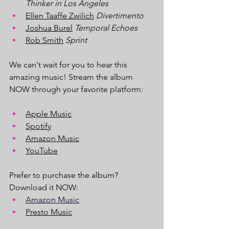
Thinker in Los Angeles
Ellen Taaffe Zwilich
 Divertimento
Joshua Burel
Temporal Echoes
Rob Smith
Sprint
We can't wait for you to hear this 
amazing music! Stream the album 
NOW through your favorite platform:
Apple Music
Spotify
Amazon Music
YouTube
Prefer to purchase the album? 
Download it NOW:
Amazon Music
Presto Music