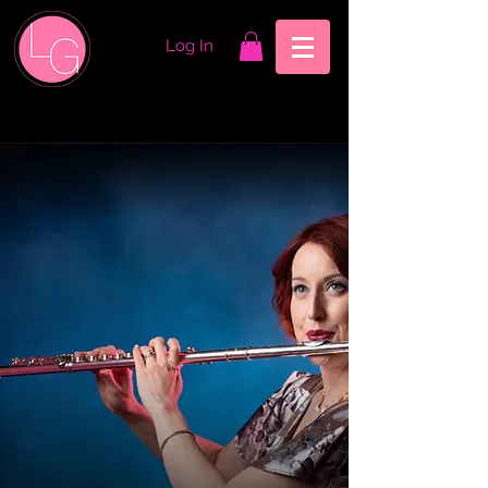
Log In