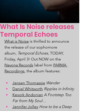
What Is Noise releases
Temporal Echoes
What is Noise
 is thrilled to announce 
the release of our sophomore 
album, 
Temporal Echoes
, TODAY, 
Friday, April 3! Out NOW on the 
Navona Records
 label from 
PARMA 
Recordings
, the album features:
Jensen Thomassie
Wander
Daniel Whitworth
Ripples in Infinity
Kevork Andonian
A Footstep Too 
Far from My Soul…
Jennifer Jolley
How to be a Deep 