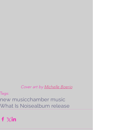
Cover art by 
Michelle Boerio
Tags:
new music
chamber music
What Is Noise
album release