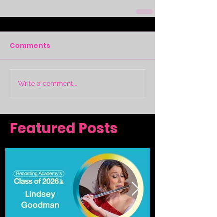
Comments
Write a comment...
Featured Posts