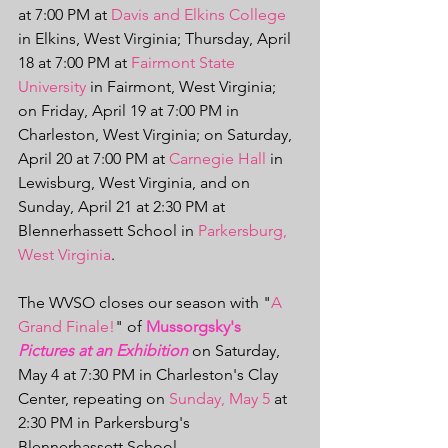
at 7:00 PM at 
Davis and Elkins College
in Elkins, West Virginia; Thursday, April 
18 at 7:00 PM at 
Fairmont State 
University
 in Fairmont, West Virginia; 
on Friday, April 19 at 7:00 PM in 
Charleston, West Virginia; on Saturday, 
April 20 at 7:00 PM at 
Carnegie Hall
 in 
Lewisburg, West Virginia, and on 
Sunday, April 21 at 2:30 PM at 
Blennerhassett School in 
Parkersburg, 
West Virginia
.
The WVSO closes our season with "
A 
Grand Finale!
" of 
Mussorgsky's 
Pictures at an Exhibition
 on Saturday, 
May 4 at 7:30 PM in Charleston's Clay 
Center, repeating on 
Sunday, May 5
 at 
2:30 PM in Parkersburg's 
Blennerhassett School. 