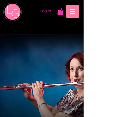
Log In