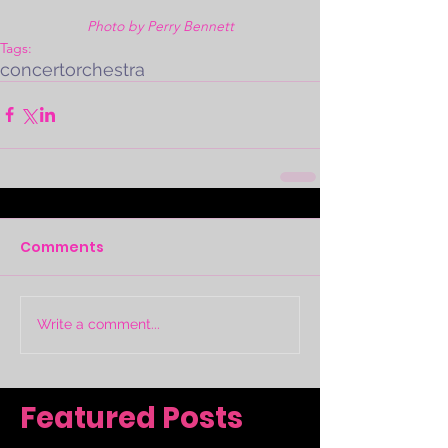
Photo by Perry Bennett
Tags:
concert
orchestra
Comments
Write a comment...
Featured Posts