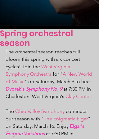
Spring orchestral
season
The orchestral season reaches full 
bloom this spring with six concert 
cycles! Join the 
West Virginia 
Symphony Orchestra 
for "
A New World 
of Music
" on Saturday, March 9 to hear 
Dvorak's 
Symphony No. 9
 at 7:30 PM in 
Charleston, West Virginia's 
Clay Center.
The 
Ohio Valley Symphony
 continues 
our season with "
The Enigmatic Elgar
" 
on Saturday, March 16. Enjoy 
Elgar's 
Enigma Variations
at 7:30 PM in 