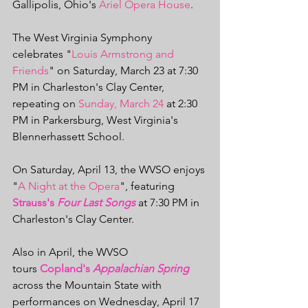
Gallipolis, Ohio's 
Ariel Opera House
.
The West Virginia Symphony 
celebrates "
Louis Armstrong and 
Friends
" on Saturday, March 23 at 7:30 
PM in Charleston's Clay Center, 
repeating on 
Sunday, March 24
 at 2:30 
PM in Parkersburg, West Virginia's 
Blennerhassett School.
On Saturday, April 13, the WVSO enjoys 
"
A Night at the Opera
", featuring 
Strauss's 
Four Last Songs
 at 7:30 PM in 
Charleston's Clay Center.
Also in April, the WVSO 
tours 
Copland's 
Appalachian Spring
across the Mountain State with 
performances on Wednesday, April 17 