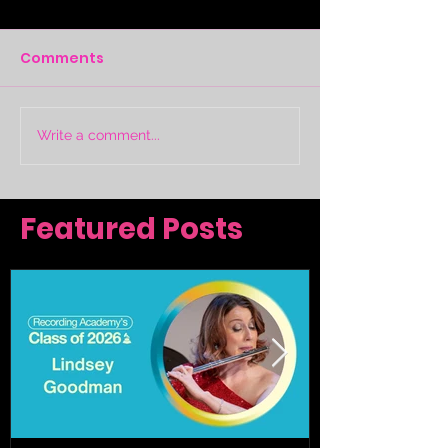
Comments
Write a comment...
Featured Posts