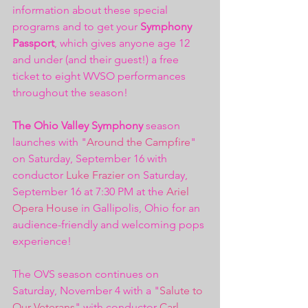
information about these special 
programs and to get your 
Symphony 
Passport
, which gives anyone age 12 
and under (and their guest!) a free 
ticket to eight WVSO performances 
throughout the season! 
The Ohio Valley Symphony
 season 
launches with "
Around the Campfire
" 
on Saturday, September 16 with 
conductor 
Luke Frazier
 on Saturday, 
September 16 at 7:30 PM at the 
Ariel 
Opera House
 in Gallipolis, Ohio for an 
audience-friendly and welcoming pops 
experience! 
The OVS season continues on 
Saturday, November 4 with a "
Salute to 
Our Veterans
" with conductor 
Carl 