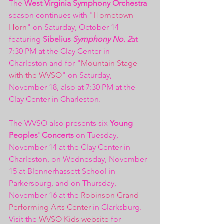
The 
West Virginia Symphony Orchestra
season continues with "
Hometown 
Horn
" on Saturday, October 14 
featuring 
Sibelius 
Symphony No. 2
at 
7:30 PM at the Clay Center in 
Charleston and for "
Mountain Stage 
with the WVSO
" on Saturday, 
November 18, also at 7:30 PM at the 
Clay Center in Charleston. 
The WVSO also presents six 
Young 
Peoples' Concerts
 on Tuesday, 
November 14 at the Clay Center in 
Charleston, on Wednesday, November 
15 at Blennerhassett School in 
Parkersburg, and on Thursday, 
November 16 at the 
Robinson Grand 
Performing Arts Center
 in Clarksburg. 
Visit the 
WVSO Kids website
 for 