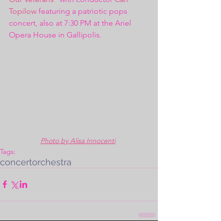
Topilow
 featuring a patriotic pops 
concert, also at 7:30 PM at the Ariel 
Opera House in Gallipolis.  
Photo by Alisa Innocenti
Tags:
concert
orchestra