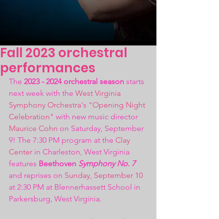
Fall 2023 orchestral
performances
The 
2023 - 2024 orchestral season
 starts 
next week with the 
West Virginia 
Symphony Orchestra
's "
Opening Night 
Celebration
" with new music director 
Maurice Cohn
 on Saturday, September 
9! The 7:30 PM program at the 
Clay 
Center
 in Charleston, West Virginia 
features 
Beethoven 
Symphony No. 7
and reprises on 
Sunday, September 10
at 2:30 PM at Blennerhassett School in 
Parkersburg, West Virginia.