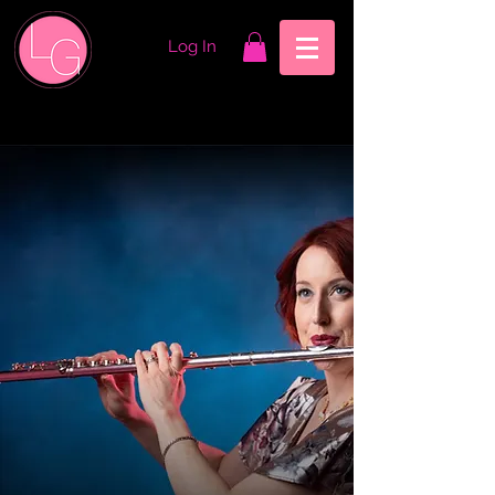
Log In