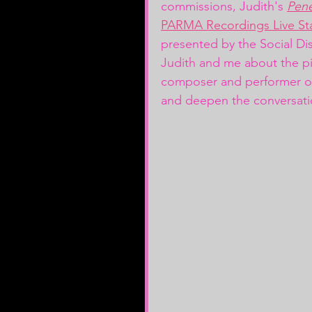
commissions, Judith's 
Pen
PARMA Recordings Live St
presented by the Social Di
Judith and me about the pi
composer and performer o
and deepen the conversati