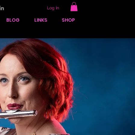
Log In
BLOG
LINKS
SHOP