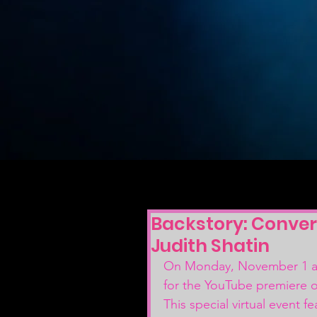
Backstory: Conver
Judith Shatin
On Monday, November 1 at
for the YouTube premiere o
This special virtual event 