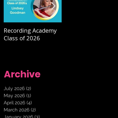
Recording Academy
Summer orchestra
Class of 2026
concerts
Archive
July 2026
(2)
2 posts
May 2026
(1)
1 post
April 2026
(4)
4 posts
March 2026
(2)
2 posts
January 2026
(3)
3 posts