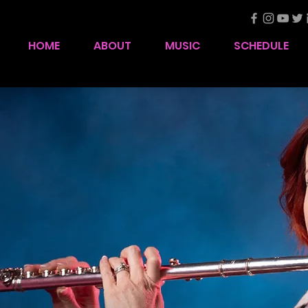
HOME
ABOUT
MUSIC
SCHEDULE