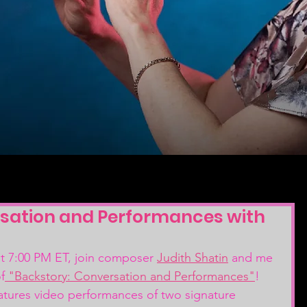
sation and Performances with
 7:00 PM ET, join composer 
Judith Shatin
 and me 
f
 "Backstory: Conversation and Performances"
! 
features video performances of two signature 