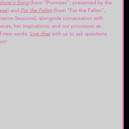
elope's Song
 (from "Promises", presented by the 
age
) and 
For the Fallen
 (from "For the Fallen", 
stance Sessions),
alongside conversation with 
eces, her inspirations, and our processes as 
f new works. 
Live chat
 with us to ask questions 
on! 