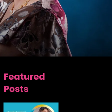
Featured
Posts