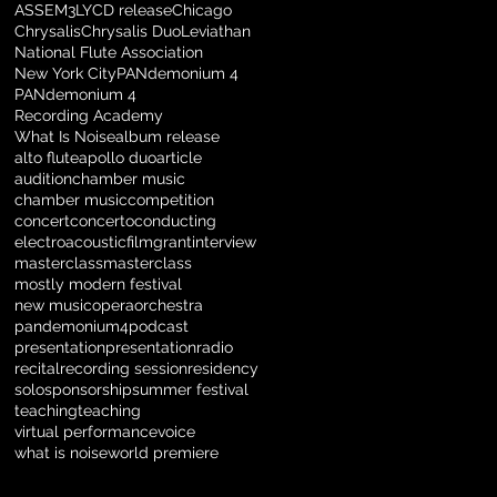
ASSEM3LY
CD release
Chicago
Chrysalis
Chrysalis Duo
Leviathan
National Flute Association
New York City
PANdemonium 4
PANdemonium 4
Recording Academy
What Is Noise
album release
alto flute
apollo duo
article
audition
chamber music
chamber music
competition
concert
concerto
conducting
electroacoustic
film
grant
interview
masterclass
masterclass
mostly modern festival
new music
opera
orchestra
pandemonium4
podcast
presentation
presentation
radio
recital
recording session
residency
solo
sponsorship
summer festival
teaching
teaching
virtual performance
voice
what is noise
world premiere