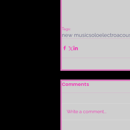
Tags:
new music
solo
electroacous
Comments
Write a comment...