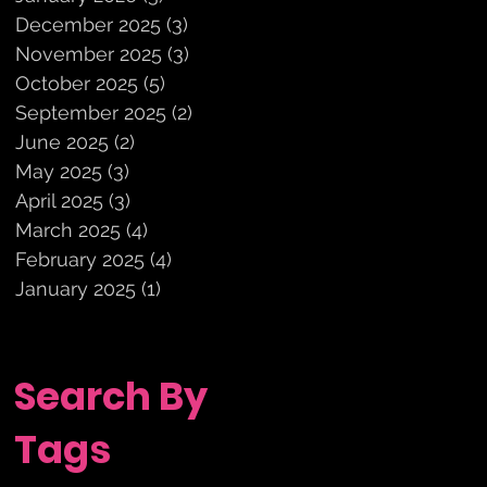
December 2025
(3)
3 posts
November 2025
(3)
3 posts
October 2025
(5)
5 posts
September 2025
(2)
2 posts
June 2025
(2)
2 posts
May 2025
(3)
3 posts
April 2025
(3)
3 posts
March 2025
(4)
4 posts
February 2025
(4)
4 posts
January 2025
(1)
1 post
Search By
Tags