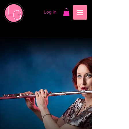
Log In