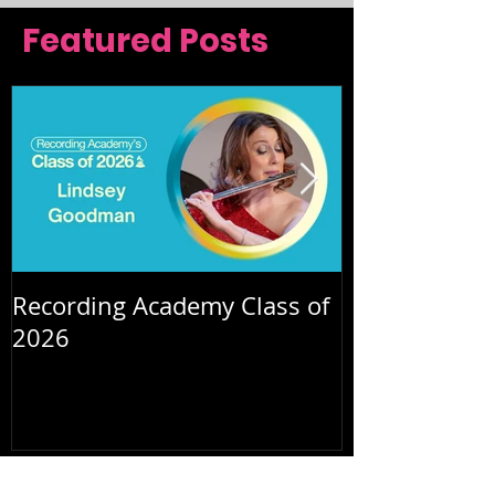
Featured Posts
Recording Academy Class of
Summer orche
2026
July 2026
(2)
2 posts