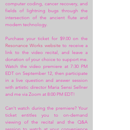
computer coding, cancer recovery, and 
fields of lightning bugs through the 
intersection of the ancient flute and 
modern technology.
Purchase your ticket for $9.00 on the 
Resonance Works website
 to receive a 
link to the video recital, and leave a 
donation of your choice to support me. 
Watch the video premiere at 7:30 PM 
EDT on September 12, then participate 
in a live question and answer session 
with artistic director Maria Sensi Sellner 
and me via Zoom at 8:00 PM EDT!
Can't watch during the premiere? Your 
ticket entitles you to on-demand 
viewing of the recital and the Q&A 
session to watch at your convenience 