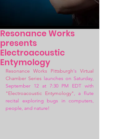
Resonance Works
presents
Electroacoustic
Entymology
Resonance Works Pittsburgh
's 
Virtual 
Chamber Series
 launches on Saturday, 
September 12 at 7:30 PM EDT with 
"Electroacoustic Entymology"
, a flute 
recital exploring bugs in computers, 
people, and nature!