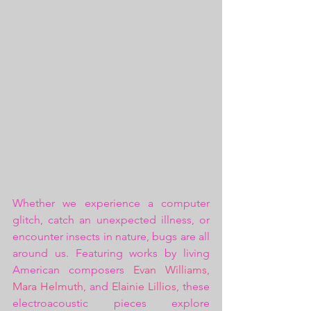
Whether we experience a computer 
glitch, catch an unexpected illness, or 
encounter insects in nature, bugs are all 
around us. Featuring works by living 
American composers 
Evan Williams
, 
Mara Helmuth
, and 
Elainie Lillios
, these 
electroacoustic pieces explore 