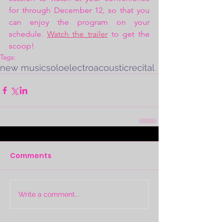
for through December 12, so that you 
can enjoy the program on your 
schedule. 
Watch the trailer
 to get the 
scoop!
Tags:
new music
solo
electroacoustic
recital
Comments
Write a comment...