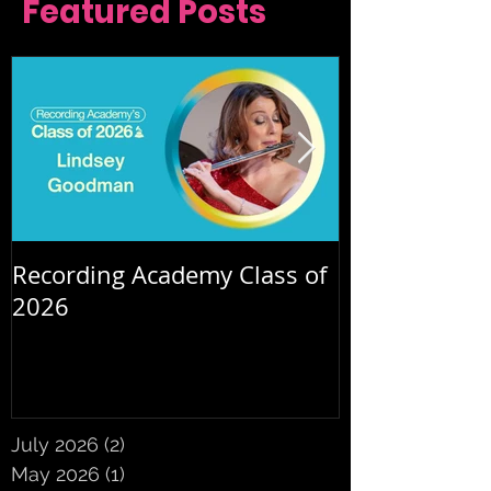
Featured Posts
Recording Academy Class of
Summer orche
2026
July 2026
(2)
2 posts
May 2026
(1)
1 post