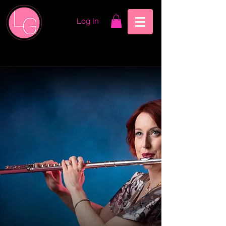
Log In