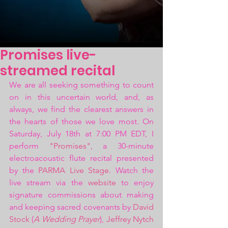
Promises live-
streamed recital
We are all seeking something to count 
on in this uncertain world, and, as 
always, we find the clearest answers in 
the hearts of those we love most. On 
Saturday, July 18th at 7:00 PM EDT, I 
perform 
"Promises"
, a 30-minute 
electroacoustic flute recital presented 
by the 
PARMA Live Stage
. Watch the 
live stream via the 
website 
to enjoy 
signature commissions about making 
and keeping sacred covenants by 
David 
Stock
 (
A Wedding Prayer
), 
Jeffrey Nytch