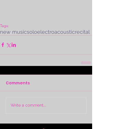
Tags:
new music
solo
electroacoustic
recital
Comments
Write a comment...