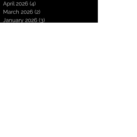
April 2026
(4)
4 posts
March 2026
(2)
2 posts
January 2026
(3)
3 posts
December 2025
(3)
3 posts
November 2025
(3)
3 posts
October 2025
(5)
5 posts
September 2025
(2)
2 posts
June 2025
(2)
2 posts
May 2025
(3)
3 posts
April 2025
(3)
3 posts
March 2025
(4)
4 posts
February 2025
(4)
4 posts
January 2025
(1)
1 post
Search By Tags
ASSEM3LY
CD release
Chicago
Chrysalis
Chrysalis Duo
Leviathan