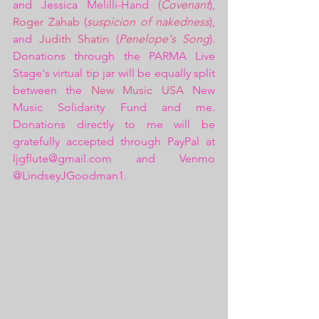
and Jessica Melilli-Hand (
Covenant
), 
Roger Zahab
 (
suspicion of nakedness
), 
and 
Judith Shatin
 (
Penelope's Song
). 
Donations through the PARMA Live 
Stage's virtual tip jar will be equally split 
between the 
New Music USA 
New 
Music Solidarity Fund and me. 
Donations directly to me will be 
gratefully accepted through PayPal at 
ljgflute@gmail.com and Venmo 
@LindseyJGoodman1.