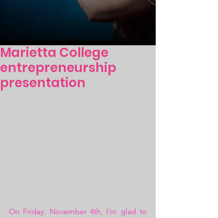
Marietta College
entrepreneurship
presentation
On Friday, November 4th, I'm glad to 