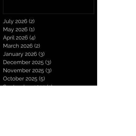
July 2026
(2)
2 posts
May 2026
(1)
1 post
April 2026
(4)
4 posts
March 2026
(2)
2 posts
January 2026
(3)
3 posts
December 2025
(3)
3 posts
November 2025
(3)
3 posts
October 2025
(5)
5 posts
September 2025
(2)
2 posts
June 2025
(2)
2 posts
May 2025
(3)
3 posts
April 2025
(3)
3 posts
March 2025
(4)
4 posts
February 2025
(4)
4 posts
January 2025
(1)
1 post