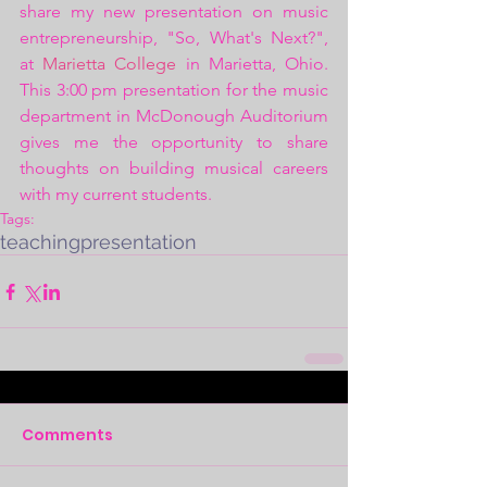
share my new presentation on music 
entrepreneurship, "So, What's Next?", 
at 
Marietta College
 in Marietta, Ohio. 
This 3:00 pm presentation for the music 
department in McDonough Auditorium 
gives me the opportunity to share 
thoughts on building musical careers 
with my current students.
Tags:
teaching
presentation
Comments