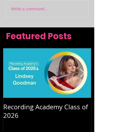
Write a comment...
Featured Posts
Recording Academy Class of
Summer orche
2026