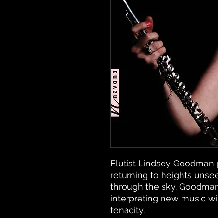
Flutist Lindsey Goodman 
returning to heights unsee
through the sky. Goodman
interpreting new music w
tenacity.