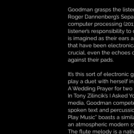
Goodman grasps the listen
Roger Dannenberg’s Separa
computer processing (2013). 
listener’s responsibility t
is imagined as their ears 
that have been electronic
crucial, even the echoes o
against their pads.
It’s this sort of electron
play a duet with herself i
A Wedding Prayer for two fl
In Tony Zilincik’s I Asked 
media, Goodman compete
spoken text and percussion 
Play Music” boasts a simil
an atmospheric modern s
The flute melody is a nativ