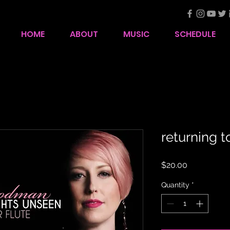
HOME
ABOUT
MUSIC
SCHEDULE
returning 
Price
$20.00
Quantity
*