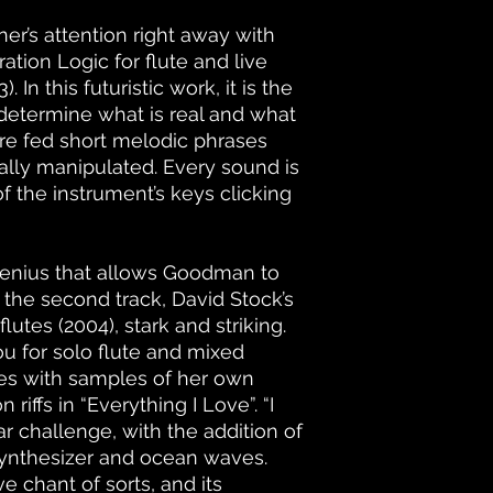
er’s attention right away with
tion Logic for flute and live
In this futuristic work, it is the
o determine what is real and what
are fed short melodic phrases
ally manipulated. Every sound is
f the instrument’s keys clicking
ic genius that allows Goodman to
n the second track, David Stock’s
utes (2004), stark and striking.
You for solo flute and mixed
s with samples of her own
riffs in “Everything I Love”. “I
ar challenge, with the addition of
ynthesizer and ocean waves.
e chant of sorts, and its