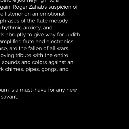
gain. Roger Zahab’s suspicion of
he listener on an emotional
 phrases of the flute melody
 rhythmic anxiety, and
s abruptly to give way for Judith
 amplified flute and electronics
ase, are the fallen of all wars.
ving tribute with the entire
e sounds and colors against an
rk chimes, pipes, gongs, and
lbum is a must-have for any new
 savant.