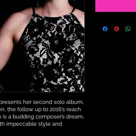
presents her second solo album,
n, the follow up to 2016’s reach
 is a budding composer’s dream,
ith impeccable style and