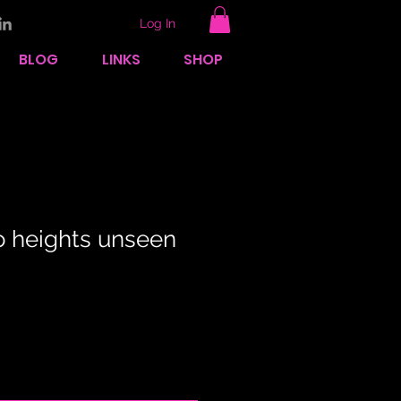
Log In
BLOG
LINKS
SHOP
to heights unseen