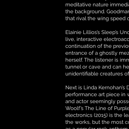
meditative nature immedia
the background. Goodman 
that rival the wing speed
Elainie Lillios’s Sleep’s Un
live, interactive electroa
continuation of the previou
entrance of a ghostly mezz
herself. The listener is i
tunnel or cave and can he
unidentifiable creatures of
Next is Linda Kernohan’s
performance art piece in w
and actor seemingly posses
Woolf’s The Line of Purpl
electronics (2015) is the 
the works, but the most c
as a popular rock anthem 