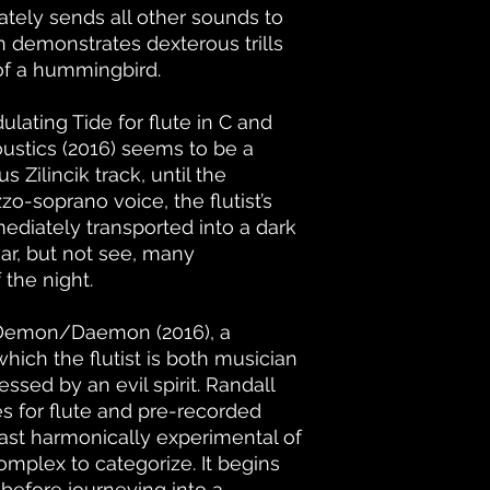
tely sends all other sounds to
demonstrates dexterous trills
 of a hummingbird.
dulating Tide for flute in C and
coustics (2016) seems to be a
s Zilincik track, until the
o-soprano voice, the flutist’s
mmediately transported into a dark
ar, but not see, many
 the night.
 Demon/Daemon (2016), a
hich the flutist is both musician
sed by an evil spirit. Randall
es for flute and pre-recorded
least harmonically experimental of
omplex to categorize. It begins
before journeying into a