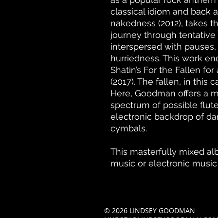
classical idiom and back a
nakedness (2012), takes t
journey through tentative
interspersed with pauses,
hurriedness. This work end
Shatin’s For the Fallen for
(2017). The fallen, in this c
Here, Goodman offers a mo
spectrum of possible flut
electronic backdrop of da
cymbals.
This masterfully mixed a
music or electronic music
© 2026 LINDSEY GOODMAN