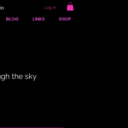
Log In
BLOG
LINKS
SHOP
ugh the sky