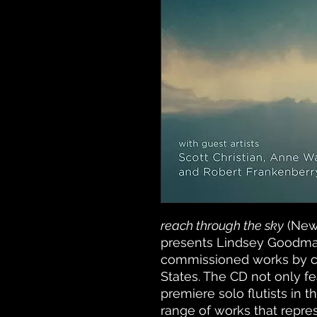
reach through the sky
(New
presents Lindsey Goodman
commissioned works by c
States. The CD not only 
premiere solo flutists in t
range of works that represe