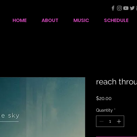
HOME
ABOUT
MUSIC
SCHEDULE
reach thro
Price
$20.00
Quantity
*