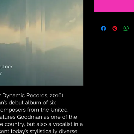
 Dynamic Records, 2016)
’s debut album of six
omposers from the United
features Goodman as one of the
he country, but also a vocalist in a
nt today’s stylistically diverse