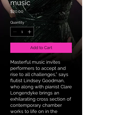
music
Price
$20.00
Quantity
*
Add to Cart
Masterful music invites
performers to accept and
rise to all challenges,” says
flutist Lindsey Goodman,
who along with pianist Clare
Longendyke brings an
exhilarating cross section of
contemporary chamber
works to life on in the