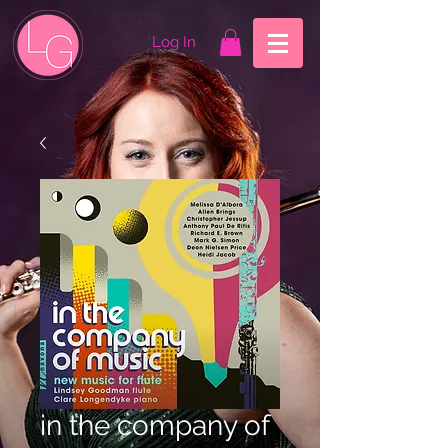
Log In
in the company of