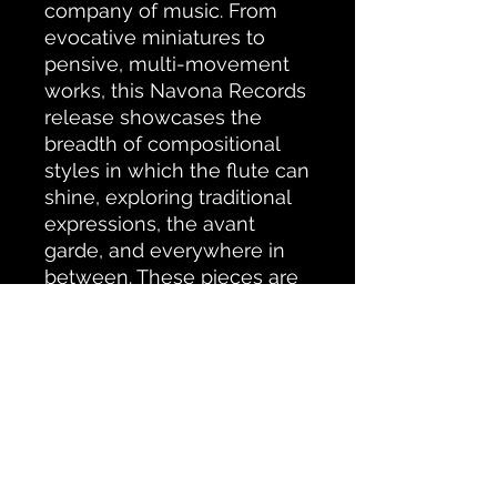
company of music. From
evocative miniatures to
pensive, multi-movement
works, this Navona Records
release showcases the
breadth of compositional
styles in which the flute can
shine, exploring traditional
expressions, the avant
garde, and everywhere in
between. These pieces are
remarkably diverse, and so
are the inspirations behind
them — from major events
in human history to pure
musical curiosity and more.