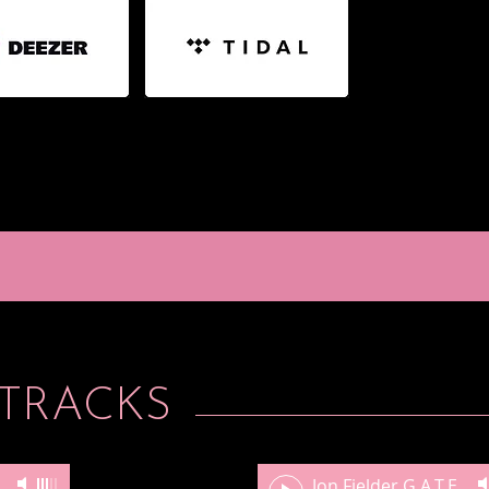
TRACKS
XXXIII, Pickerington, OH
-
Lindsey Go
Jon Fielder G.A.T.E. Drills