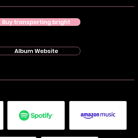
Buy transporting bright
Album Website