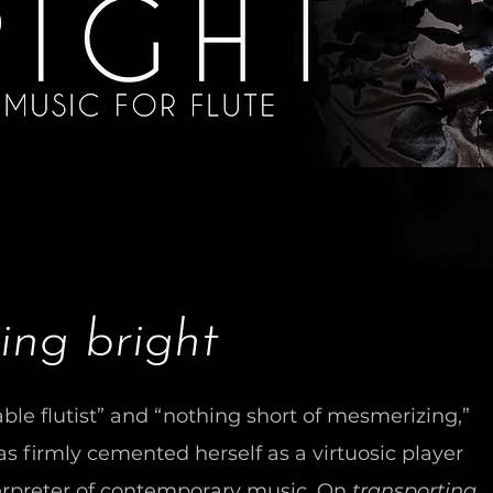
ing bright
ble flutist” and “nothing short of mesmerizing,”
 firmly cemented herself as a virtuosic player
rpreter of contemporary music. On
transporting