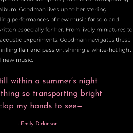
lo album, Goodman lives up to her sterling
zling performances of new music for solo and
itten especially for her. From lively miniatures to
oacoustic experiments, Goodman navigates these
rilling flair and passion, shining a white-hot light
of new music.
ill within a summer’s night
hing so transporting bright
 clap my hands to see—
- Emily Dickinson