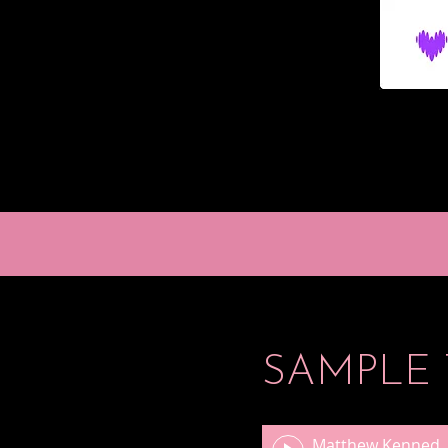
SAMPLE 
Matthew Kennedy Miniatures for One, L