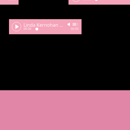
Linda Kernohan My Compass Still to Guide Me
-
00:00
00:00