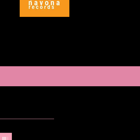
odman
-
Lindsey Goodman