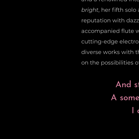
bright
, her fifth so
reputation with daz
accompanied flute wr
cutting-edge electr
diverse works with th
on the possibilities 
And st
A somet
I