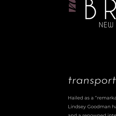
transport
Hailed as a “remarka
Lindsey Goodman has
and a renowned inte