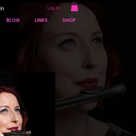
Log In
BLOG
LINKS
SHOP