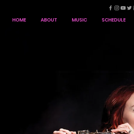
HOME
ABOUT
MUSIC
SCHEDULE