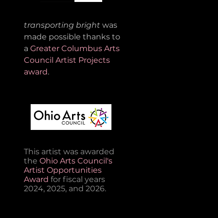
transporting bright
was
made possible thanks to
a
Greater Columbus Arts
Council Artist Projects
award
.
This artist was awarded
the
Ohio Arts Council's
Artist Opportunities
Award
for fiscal years
2024, 2025, and 2026.